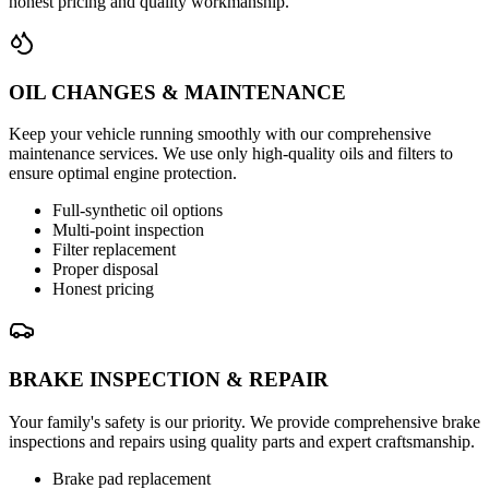
honest pricing and quality workmanship.
OIL CHANGES & MAINTENANCE
Keep your vehicle running smoothly with our comprehensive
maintenance services. We use only high-quality oils and filters to
ensure optimal engine protection.
Full-synthetic oil options
Multi-point inspection
Filter replacement
Proper disposal
Honest pricing
BRAKE INSPECTION & REPAIR
Your family's safety is our priority. We provide comprehensive brake
inspections and repairs using quality parts and expert craftsmanship.
Brake pad replacement