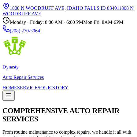
1808 N WOODRUFF AVE, IDAHO FALLS ID 83401
1808 N
WOODRUFF AVE
Monday - Friday: 8:00 AM - 6:00 PM
Mon-Fri: 8AM-6PM
(208) 270-3964
Dynasty
Auto Repair Services
HOME
SERVICES
OUR STORY
COMPREHENSIVE AUTO REPAIR
SERVICES
From routine maintenance to complex repairs, we handle it all with