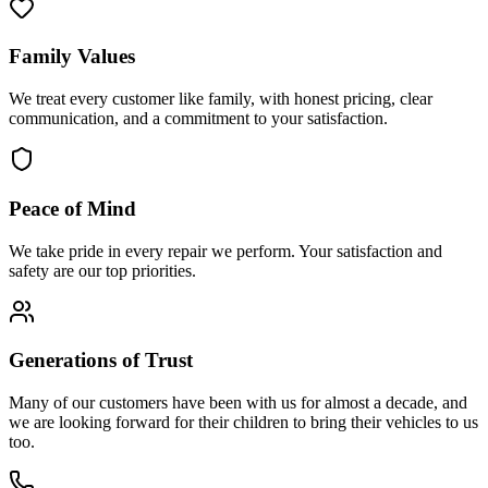
Family Values
We treat every customer like family, with honest pricing, clear
communication, and a commitment to your satisfaction.
Peace of Mind
We take pride in every repair we perform. Your satisfaction and
safety are our top priorities.
Generations of Trust
Many of our customers have been with us for almost a decade, and
we are looking forward for their children to bring their vehicles to us
too.