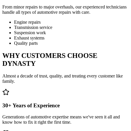
From minor repairs to major overhauls, our experienced technicians
handle all types of automotive repairs with care.
Engine repairs
Transmission service
Suspension work
Exhaust systems
Quality parts
WHY CUSTOMERS CHOOSE
DYNASTY
Almost a decade of trust, quality, and treating every customer like
family.
30+ Years of Experience
Generations of automotive expertise means we've seen it all and
know how to fix it right the first time.