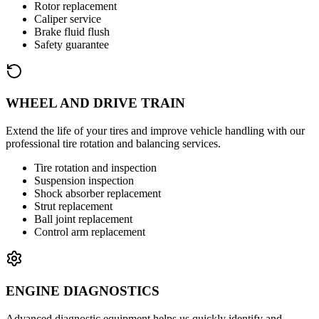
Rotor replacement
Caliper service
Brake fluid flush
Safety guarantee
WHEEL AND DRIVE TRAIN
Extend the life of your tires and improve vehicle handling with our
professional tire rotation and balancing services.
Tire rotation and inspection
Suspension inspection
Shock absorber replacement
Strut replacement
Ball joint replacement
Control arm replacement
ENGINE DIAGNOSTICS
Advanced diagnostic equipment helps us quickly identify and