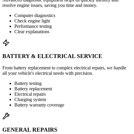
resolve engine issues, saving you time and money.
Computer diagnostics
Check engine light
Performance testing
Clear explanations
BATTERY & ELECTRICAL SERVICE
From battery replacement to complex electrical repairs, we handle
all your vehicle's electrical needs with precision.
Battery testing
Battery replacement
Electrical repairs
Charging system
Battery warranty coverage
GENERAL REPAIRS