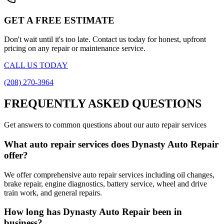
GET A FREE ESTIMATE
Don't wait until it's too late. Contact us today for honest, upfront
pricing on any repair or maintenance service.
CALL US TODAY
(208) 270-3964
FREQUENTLY ASKED QUESTIONS
Get answers to common questions about our auto repair services
What auto repair services does Dynasty Auto Repair
offer?
We offer comprehensive auto repair services including oil changes,
brake repair, engine diagnostics, battery service, wheel and drive
train work, and general repairs.
How long has Dynasty Auto Repair been in
business?