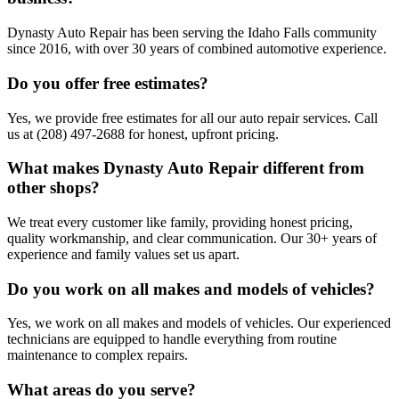
Dynasty Auto Repair has been serving the Idaho Falls community
since 2016, with over 30 years of combined automotive experience.
Do you offer free estimates?
Yes, we provide free estimates for all our auto repair services. Call
us at (208) 497-2688 for honest, upfront pricing.
What makes Dynasty Auto Repair different from
other shops?
We treat every customer like family, providing honest pricing,
quality workmanship, and clear communication. Our 30+ years of
experience and family values set us apart.
Do you work on all makes and models of vehicles?
Yes, we work on all makes and models of vehicles. Our experienced
technicians are equipped to handle everything from routine
maintenance to complex repairs.
What areas do you serve?